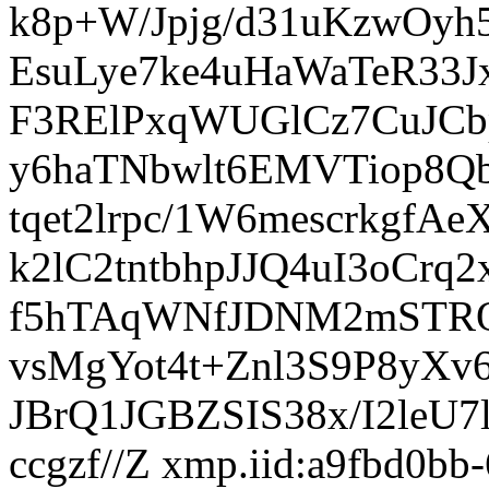
xmp.iid:a9fbd0bb