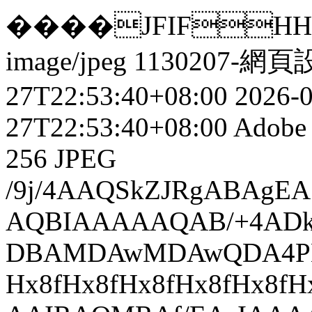
����JFIFHH��yCh
image/jpeg
1130207-網頁
27T22:53:40+08:00
2026-
27T22:53:40+08:00
Adobe 
256
JPEG
/9j/4AAQSkZJRgABAgEASABIAAD/7QAsUGhvdG9zaG9wIDMuMAA4QklNA+0AAAAAABAASAAAAAEA AQBIAAAAAQAB/+4ADkFkb2JlAGTAAAAAAf/bAIQABgQEBAUEBgUFBgkGBQYJCwgGBggLDAoKCwoK DBAMDAwMDAwQDA4PEA8ODBMTFBQTExwbGxscHx8fHx8fHx8fHwEHBwcNDA0YEBAYGhURFRofHx8f Hx8fHx8fHx8fHx8fHx8fHx8fHx8fHx8fHx8fHx8fHx8fHx8fHx8fHx8fHx8f/8AAEQgBAACsAwER AAIRAQMRAf/EAaIAAAAHAQEBAQEAAAAAAAAAAAQFAwIGAQAHCAkKCwEAAgIDAQEBAQEAAAAAAAAA AQACAwQFBgcICQoLEAACAQMDAgQCBgcDBAIGAnMBAgMRBAAFIRIxQVEGE2EicYEUMpGhBxWxQiPB UtHhMxZi8CRygvElQzRTkqKyY3PCNUQnk6OzNhdUZHTD0uIIJoMJChgZhJRFRqS0VtNVKBry4/PE 1OT0ZXWFlaW1xdXl9WZ2hpamtsbW5vY3R1dnd4eXp7fH1+f3OEhYaHiImKi4yNjo+Ck5SVlpeYmZ qbnJ2en5KjpKWmp6ipqqusra6voRAAICAQIDBQUEBQYECAMDbQEAAhEDBCESMUEFURNhIgZxgZEy obHwFMHR4SNCFVJicvEzJDRDghaSUyWiY7LCB3PSNeJEgxdUkwgJChgZJjZFGidkdFU38qOzwygp 0+PzhJSktMTU5PRldYWVpbXF1eX1RlZmdoaWprbG1ub2R1dnd4eXp7fH1+f3OEhYaHiImKi4yNjo +DlJWWl5iZmpucnZ6fkqOkpaanqKmqq6ytrq+v/aAAwDAQACEQMRAD8A9N3286j/ACR+s5OLTk5q BQ126YWNO4NhRTuDYrTXA42tOMVdiAQcbXhUmsoCKmNT36DJCZYnGGA+brC1uLzgzLDEvx1Xrsad NvHMbUS3cjTx2WajBa6Dp0aWpSB7kFuatGGqwqCWkDlvaiZj05YeJeZotX1S5aa61GS5/eGEMCWA 3p+xGiUNDv03+WXRAHRgbLEW06I36wyOXj9YRySbFmaoVqM2xqdxtkuJiIrrnR7yO5b6kpeIP6cI lZASdqKKUPXwyN2zpkE3kXXkICok7D4SkhVGLca0Rzs22Y/iW3+HSWTeXtQkJUwqxoW4ll9QBaA7 1o1On8MILEhZb6NqUMgMfGe3kRnqHBAVWFT12ozDv16HbIlL03yvHNqVl+9CPcooYSh1PqRrQc6j vU7kbH76V0wkKTGKzhaR0iZfWKluAarMB1pSvjgosUFf2AtJBJI1HdK+lWpA9xjZWkA2ny3UaoZ4 +UwPEVUDb+U1PL6MthuWMgpeUNAvo9cicqOPquvXf4arX5bZceTUQ9f0eJl1SyB/ZuYgaezjIR5s np+ZTFB3lPWUnsB+s5OPJqnzQ5c706YWFuDnw98VtwcjamK27mR29sVtoORT22xW1ryUUkmlMkBu xJeU6vqq/pS4eYhY3Zk5sCQi1pyoO+2YmUbuVhOzHfONtqSRWaDUHuIlXnA7c0K8XI+zyp1TwyoO UKLGuMpuDLKA44gKhZyFINaj4seIs+AISz8taSblJrh3PpOJEH2gTy5HuOvjjxFTALfTMeou0aKY Vl5xg80NffiwyMppjBO5b+9lSJ0WP1YpPUq+43BVt25NsrE9cr2ZsN88ebzZXVtZ2CRNcQLIbkup O0pVkX4Su9BXY5ZhjYJLVmlWyT2PnN5HTlDFC8cbRhVB40cg1apPL7IyUsdMBK030DzheaPcWxhV FWNDA0TFikiuVJoa/CRx2rlZDI7s40C/e68x2F+4CW/NqFObFuQNVcOx402xhJrkEp80+YriHzld H4TA/GMo4qFUqvQeOAjqgFDahqwKWy2gXjDThKOQYEEHxpvTwyUAxkWQeT9bvZNcjYheLKRw3oCO /wA98uOwazLd6potTfWJPU3EVT/sxkI8wy6PTMymKCvd5lH+SP1nJRap81Agg0yTBqmKuocVdTFX U9sVWSrVCDsO5wg7sZDZ5N+YGjSaXPbXMcpaO4mBNPhNN2O47bZVlx1v3tmKZ5JJdwXEkZtmWvoy yPAoqWMdxSfkfD947qP9XMTIXY4ikVxBOJvSSMljuzEGg3pTYbn2wiqtmSbpbFEzTCIEBiwQ1FAC adfvyN2kBfNbNFM8ZAcqaFlqR9+RI3ZrSHH7Jr4UOPJi8m82QFNfuGRGo7knY7/CK/rzJx/S4uTm lPoSxmjKwp9lgDUYSbQAio5r1diOQIrQDenfYimVmIZglkvlfzrqGjS8zGJbeMhnjcScQBtWoDcd voyBx9Qt97Mf0TZ+evWvtJjljuaD1HIpFypRQ1S