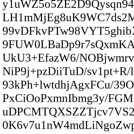
y1uWZ5o5ZE2D9Qysqn94
LH1mMjEg8uK9WC7ds2M
99vDFkvPTw98VYT5ghib
9FUW0LBaDp9r7sQxmKA
UkU3+EfazW6/NOBjwmrv
NiP9j+pzDiiTuD/sv1pt+
93kPh+lwtdhjAgxFCu/
PxCiOoPxmnIbmg3y/FG
uDPCMTQXSZZTjcv7VS2
0K6v7u1nW4mdLiNgoZw