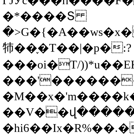
ГJӮc���п����F
�*����Տ
�>G�{�A��ws�x�
㸬��֢�T��|�p�:?
���oi�T/))*u��
���'������
�M��x�'m����k
��V��վ�����i
�hi6��Ix�R%��.