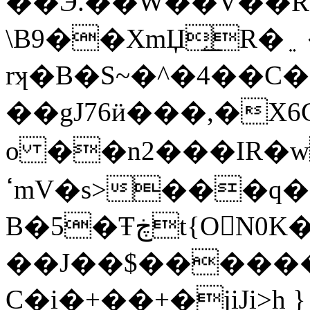
��Ӭ.��W��V��RYǯ
\B9��XmЏ̗͟R�﮵ ��kӥ���j5S .ig��-
rʞ�B�S~�^
�4��C�+
o ��n2���IR�
ߵmV�s>���q�`k�?�l�{�\?
B�5�Ŧڿt{ON0K�`�uˮ�8���i�_�f�8�
��J��$������
C�i�+��+�jiJi>h }