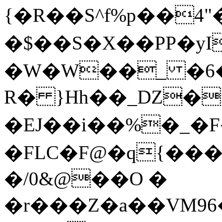
{�R��S^f%p��4
�$��S�X��PP�yI
�W�W��_ �6�S
R� }Hh��_DZ�
�EJ��i��%�_�F
�FLC�F@�q{���Uq
�/0&@��O �
�r���Z�a��VM96