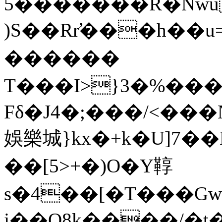
5�������R�Nwu
)S��Rr̛���h��u=
������
T���I>}3�%���iӽ
Fδ�J4�;���/<���N
娛樂城}kx�+k�U]7��K
��[5>+�)O�Y鞟
s�4��[�T���Gwwo8ьa+X�Mϗ,y
j��O8k����/�t