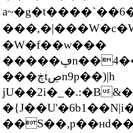
a~�g�t����`��6
���,�|���W�c�W
�W�f��w���
�����ڥn��4���5���~ ��zs~�ӎ\&У�əQ�
���ڿtڝn9p��)|h
jU��2i�_�.:�B
�{J��U'�6b1��N|i
��S��,p��ʜd�