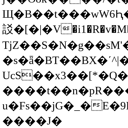
Щ�B��t���wW6Ԧ�
訤�[�|�V�i1�R�v�M
TjZ��S�N�g��sM
�s�ǟ�BT��BX�ʹ^
UcS��x3��[*�Q��[�٫N�kT�^,�]R�k��T�Rա:��U�m���&��t:^Ϭnh�B�j4�VJt�e�T\�|O���+I�W���k�N�no��/"}nCo֮����ڦ(M�S����7����[΍[��
����t��n�pR���
u�Fs��jG�_�E�9R
����J�