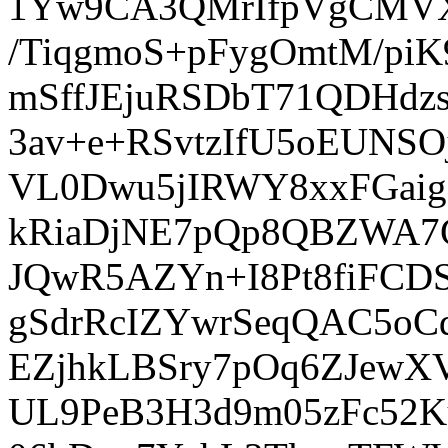
1Yw9CA3QMrIfpVgCMVX
/TiqgmoS+pFygOmtM/pi
mSffJEjuRSDbT71QDHdz
3av+e+RSvtzIfU5oEUNS
VL0Dwu5jIRWY8xxFGaig
kRiaDjNE7pQp8QBZWA7
JQwR5AZYn+I8Pt8fiFC
gSdrRcIZYwrSeqQAC5o
EZjhkLBSry7pOq6ZJewX
UL9PeB3H3d9m05zFc52