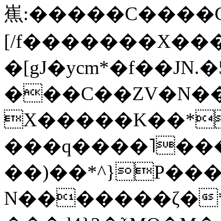
嶣:�����C����G
[/f�������X��
�[gJ�ycm*�f��JN
���C��ZV�N��u�
X�����K��*�9$
���q����˥���
��)��*^}P���
N����
���ζ�*P���