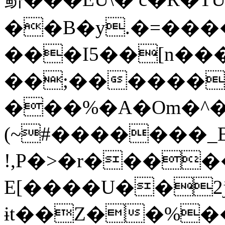
��B�y.�=����
���I5��[n���
��;������
���%�A�Om�^�
(~#�������_
!,P�>�r����
E[����U��2j
ɨt��Z��%�