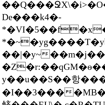
��Q���ՋX\�i>�O
De���k4�-
*�VI�5��f�x
*�~�yg����T�y
��|�y~��m�j�
�Z�r:��qGM�ѳ�
y��u��S��항�����
�I��3����MB�
鲚���EU\� c�R�T