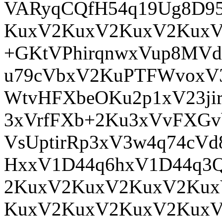
VARyqCQfH54q19Ug8D95
KuxV2KuxV2KuxV2KuxV
+GKtVPhirqnwxVup8MVdi
u79cVbxV2KuPTFWvoxV
WtvHFXbeOKu2p1xV23ji
3xVrfFXb+2Ku3xVvFXGv
VsUptirRp3xV3w4q74c
HxxV1D44q6hxV1D44q3
2KuxV2KuxV2KuxV2Kux
KuxV2KuxV2KuxV2KuxV