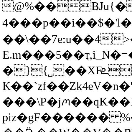
@%��BJu{��
4���p��i��$�'
��\��7e:u��4
E.m���5��ҭ,i_N�
�}{˽��XFܧ�Ie�&�KJ�u4���j4��3nW�s~�
K��`zf��Zk4eV�n
���\P�jꪔ��qK��N
piz�gF������ %