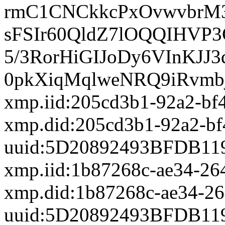
rmC1CNCkkcPxOvwvbrM3
sFSIr60QldZ7lOQQIHVP
5/3RorHiGIJoDy6VInKJJ3
0pkXiqMqlweNRQ9iRvmbj
xmp.iid:205cd3b1-92a2-bf
xmp.did:205cd3b1-92a2-bf
uuid:5D20892493BFDB11
xmp.iid:1b87268c-ae34-26
xmp.did:1b87268c-ae34-2
uuid:5D20892493BFDB11