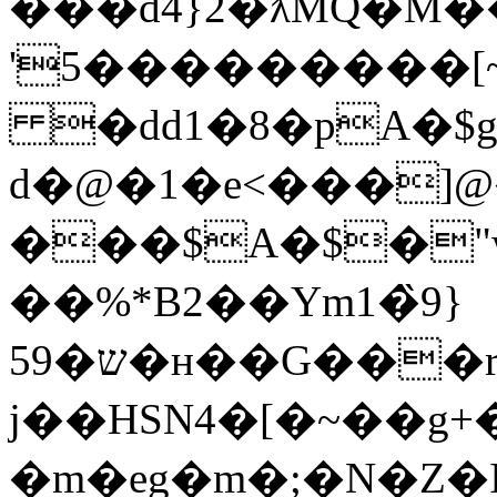
���d4}2�ƛMQ�M
'5���������
�dd1�8�pA�$g
d�@�1�e<���]
���$A�$�"w
��%*B2��Ym1�̏9}
ש�59�н��G���r���O��6�Vʍ�ͭ��#�;v�<�y�M�,4��V��
j��HSN4�[�~��g
�m�eg�m�;�N�Z�I