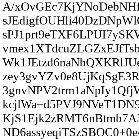
A/xOvGEc7KjYNoDebNH
sJEdigfOUHli40DzDNp
sPJ1prt9eTXF6LPUI7ySK
vmex1XTdcuZLGZxEJfTs
Wk1JEtzd6naNbQXKRlJUe
zey3gvYZv0e8UjKqSgE3
3gnvNPV2trm1aNpIy1Qf
kcjlWa+d5PVJ9NVeT1DN
KjS1Ejk2zRMT6nBtmb7A
ND6assyeqiTSzSBOC0+0e