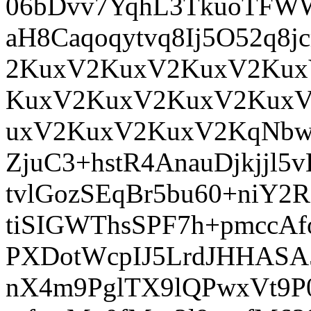
06bDvv7YqhL3TkuoTFWW
aH8Caqoqytvq8Ij5O52q
2KuxV2KuxV2KuxV2Kux
KuxV2KuxV2KuxV2Kux
uxV2KuxV2KuxV2KqNbw
ZjuC3+hstR4AnauDjkjjl
tvlGozSEqBr5bu60+niY2
tiSIGWThsSPF7h+pmccAf
PXDotWcpIJ5LrdJHHASA
nX4m9PglTX9lQPwxVt9P0