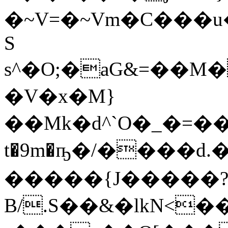
�~V=�~Vm�C���u�
S
s^�O;�aG&=��M�
�V�x�M}
��Mk�d^`O�_�=��Lӥ
t�9m�ҧ�/����d
�����{J�����
B/.S��&�lkN<�