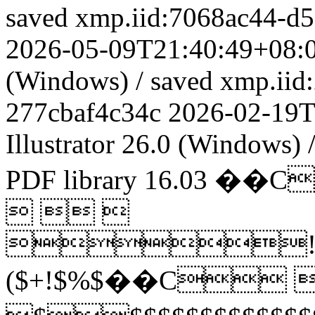
saved
xmp.iid:7068ac44-d
2026-05-09T21:40:49+08:
(Windows)
/
saved
xmp.iid
277cbaf4c34c
2026-02-19T
Illustrator 26.0 (Windows)
PDF library 16.03
��C
  
!
($+!$%$��C 