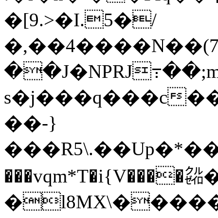
�[9.>�I.5�/
�,��4����N��(
��J�NPRJ߹��;
s�j��
�q���c��
��-}
���R5\.��Up�*��
���vqm*T�i{V����㌚�ǁf��ܪ�qGV
�l8MX\������J�̱��o�KC�6�E��omsߪ��O��4��m