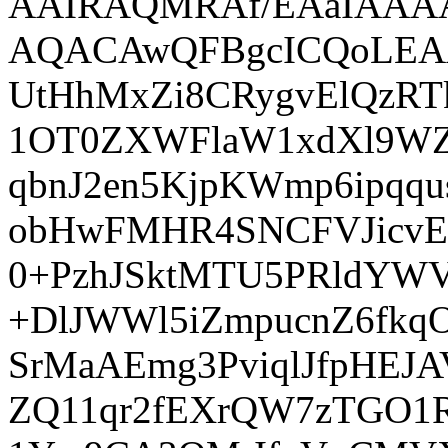
AAIRAQMRAf/EAaIAA
AQACAwQFBgcICQoLE
UtHhMxZi8CRygvElQzR
1OT0ZXWFlaW1xdXl9WZ2
qbnJ2en5KjpKWmp6ip
obHwFMHR4SNCFVJicvE
0+PzhJSktMTU5PRldYWV
+DlJWWl5iZmpucnZ6fk
SrMaAEmg3PviqlJfpHEJ
ZQ11qr2fEXrQW7zTGO1R