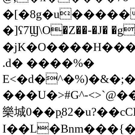
�[�8g�u�����
�]ʕ7Ϣ\O�Z��-�J� �g
�jK�O����H�����b�����(����l�
.d� ����%�
E<�d�^�%)�&�;
���U�>#G^-<>`@
樂城0��p֧82�u?��cC
I��L�Bnm���{�