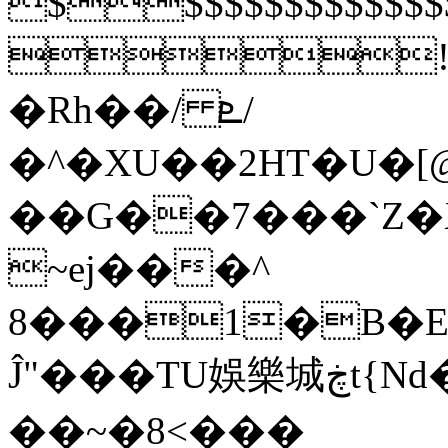
$$$$$$$$$$$
!1
�Rh��/ ܧ/
�^�XU��2HT�U�[
��G��7���`Z
~ej���^
8���1�B�E
Ĵ"���TU娛樂城ڿt{Nd�jQ�3�D���f叡
��~�8<���