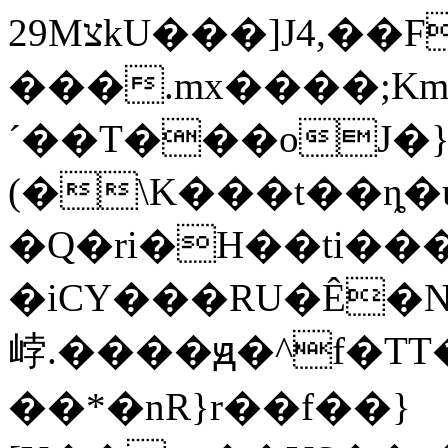
29MצkU���]J4,��F�)G��yɯC�[_��z�*���kw���-
���.mx����;Km
´��T���oJ�}i6
(�\K���t��ȵ�
�Q�ri�H��ti��
�iCY���RU�Ê�
㟑.����ԭ�^f�T
��*�nR}r��f��}