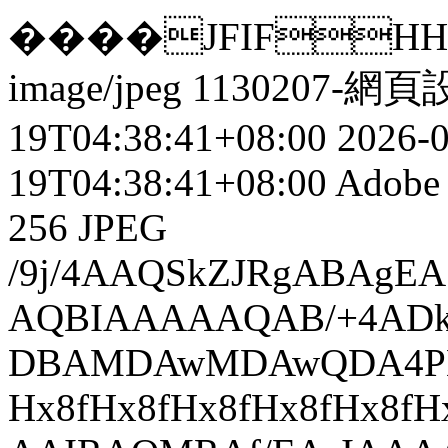
����JFIFHH��5uht
image/jpeg
1130207-網頁
19T04:38:41+08:00
2026-
19T04:38:41+08:00
Adobe 
256
JPEG
/9j/4AAQSkZJRgABAg
AQBIAAAAAQAB/+4ADk
DBAMDAwMDAwQDA4PEA
Hx8fHx8fHx8fHx8fHx8f