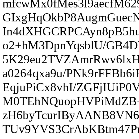
mfcwMx0fMes3l9aecfM62
GIxgHqOkbP8AugmGuec
In4dXHGCRPCAyn8pB5hu
o2+hM3DpnYqsblU/GB4
5K29eu2TVZAmrRwv6lxHL
a0264qxa9u/PNk9rFFBb
EqjuPiCx8vhI/ZGFjIUiP
M0TEhNQuopHVPiMdZB+
zH6byTcurIByAANB8VN6
TUv9YVS3CrAbKBtm47P