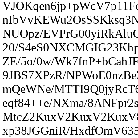
VJOKqen6jp+pWcV7p11Fe
nIbVvKEWu2OsSSKksq3N
NUOpz/EVPrG00yiRkAlu
20/S4eS0NXCMGIG23Kh
ZE/5o/0w/Wk7fnP+bCah
9JBS7XPzR/NPWoE0nzBe
mQeWNe/MTTI9Q0jyRcT6
eqf84++e/NXma/8ANFpr2
MtcZ2KuxV2KuxV2KuxV8
xp38JGGniR/HxdfOmV635X