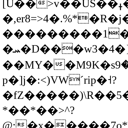
[U��>v��US��ߪ�������k�p{m�+u<���Q�ǖO�g�t�����#C���j�EO�8���5cON�QV��aNʳ|
�,er8=>4�.%*�R
���������1���
�ܚ�D���w3�4�}m�cu��L��ĸ�灬
��MҮ��M9K�sݝ�9i�ծ=��ٹ9˛Q\�^H��\��Rwv�VN�5s%�I�q5��x&�;�7{Q�)i�7��C��մ�P:=?
p�]j�:<)VWˊrip�˧?
�fZ�����)\R��5
*��*��>^?
@;�x�����7o*T