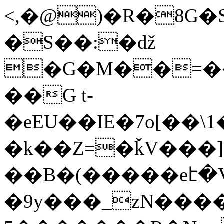
<,�@)�R�8G�
�S��:�ǆ
�G�M��=��
��G t-
�eEU��IE�7o[��\
�k��Z=�ǩV���]�
��B�(�����eէ�V
�9y���_zΝ����