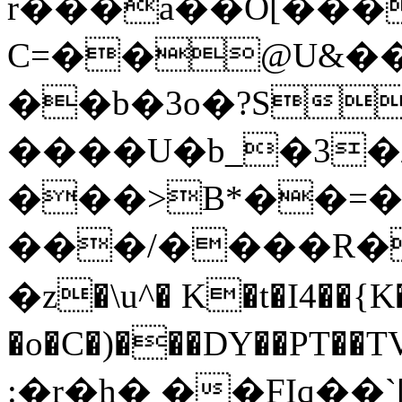
r���a��O[����
C=��@U&��"
��b�3o�?S
����U�b_�3�
���>B*��=�
���/����R��
�z�\u^� K�t�I4��{K�
�o�C�)���DY��PT��TV@د^2σ,ԇZ���+�������'��.'Ԋ+����A�<
:�r�h� ��FIq��`