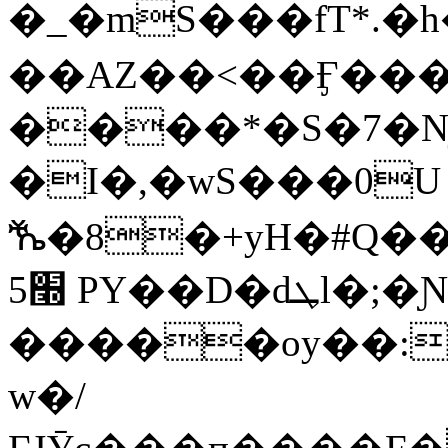
�_�mS���fT*.�
��AZ��<��Ӻ��
����*�S�7�Nj
�I�,�wS���0U
ⷔ�8�+yH�#Q�
׭5 PY��D�dܛl�;�Ɲ��]T�XB�G��
�����oу��:
w�/