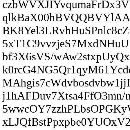
czbWVXJIYvqumaFrDx3V
qlkBaX00hBVQQBVYlAAH
BK8Yel3LRvhHuSPnlc8c
5xT1C9vvzjeS7MxdNHuU
bf3X6sVS/wAw2stxpUyQx
k0rcG4NG5Qr1qyM61Ycd
MAhgis7cWdvbosdvbw1j
j1hAFDuv7Xtsa4FfO3mn/
5wwcOY7zzhPLbsOPGKyW
xLJQfBstPpxpbe0YUOxV